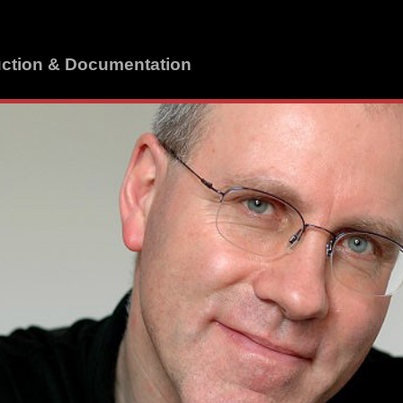
uction & Documentation