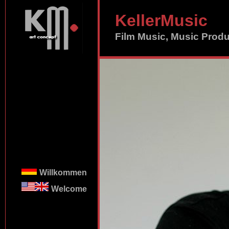
KellerMusic
Film Music, Music Prod
Willkommen
Welcome